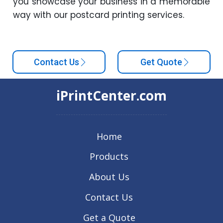
you showcase your business in a memorable
way with our postcard printing services.
Contact Us
Get Quote
iPrintCenter.com
Home
Products
About Us
Contact Us
Get a Quote