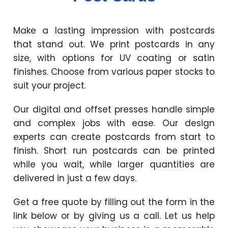
Make a lasting impression with postcards
that stand out. We print postcards in any
size, with options for UV coating or satin
finishes. Choose from various paper stocks to
suit your project.
Our digital and offset presses handle simple
and complex jobs with ease. Our design
experts can create postcards from start to
finish. Short run postcards can be printed
while you wait, while larger quantities are
delivered in just a few days.
Get a free quote by filling out the form in the
link below or by giving us a call. Let us help