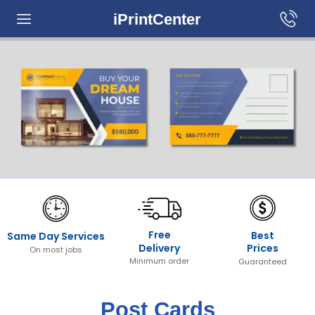
iPrintCenter
Free
Best
Same Day Services
Prices
Delivery
On most jobs
Minimum order
Guaranteed
Post Cards