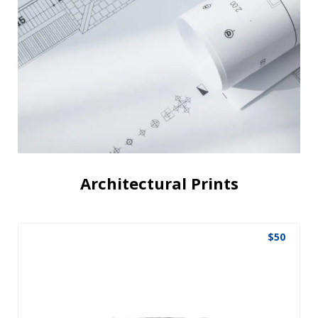
Architectural Prints
$
50