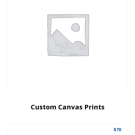
Custom Canvas Prints
$
70