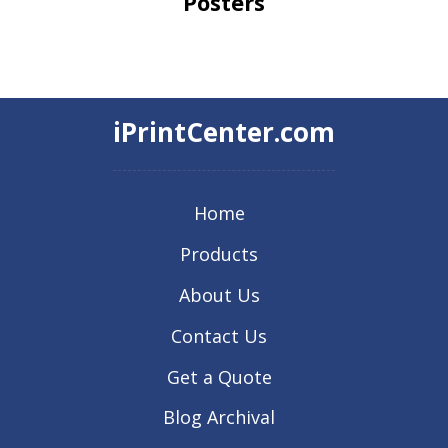
Posters
iPrintCenter.com
Home
Products
About Us
Contact Us
Get a Quote
Blog Archival