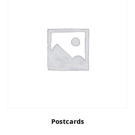
Postcards