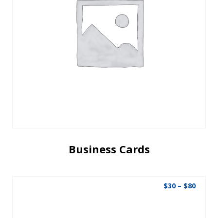
Business Cards
$
30
–
$
80