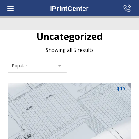
iPrintCenter
Uncategorized
Showing all 5 results
$
10